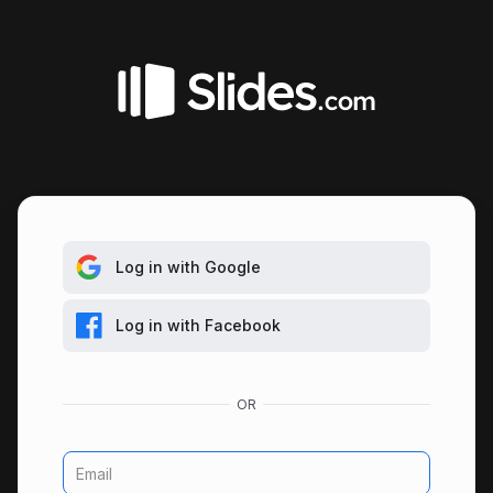
Log in with Google
Log in with Facebook
Email