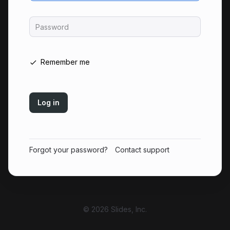
Password
Remember me
Log in
Forgot your password?
Contact support
© 2026 Slides, Inc.